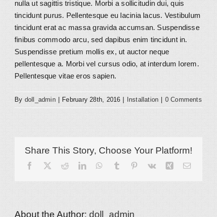
nulla ut sagittis tristique. Morbi a sollicitudin dui, quis
tincidunt purus. Pellentesque eu lacinia lacus. Vestibulum
tincidunt erat ac massa gravida accumsan. Suspendisse
finibus commodo arcu, sed dapibus enim tincidunt in.
Suspendisse pretium mollis ex, ut auctor neque
pellentesque a. Morbi vel cursus odio, at interdum lorem.
Pellentesque vitae eros sapien.
By
doll_admin
|
February 28th, 2016
|
Installation
|
0 Comments
Share This Story, Choose Your Platform!
Facebook
X
Reddit
LinkedIn
WhatsApp
Tumblr
Pinterest
Vk
Xing
Email
About the Author:
doll_admin