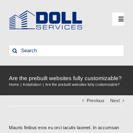
Skip
to
content
Toggl
Navig
Why Doll
Search
for:
Benchmark
Are the prebuilt websites fully customizable?
Our Services
Home
Installation
Are the prebuilt websites fully customizable?
Previous
Next
Resources
Contact Us
Mauris finibus eros eu orci iaculis laoreet. In accumsan