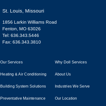
St. Louis, Missouri
1856 Larkin Williams Road
Fenton, MO 63026
Tel: 636.343.5446
Fax: 636.343.3810
Our Services
Why Doll Services
Heating & Air Conditioning
About Us
Building System Solutions
Industries We Serve
Preventative Maintenance
Our Location