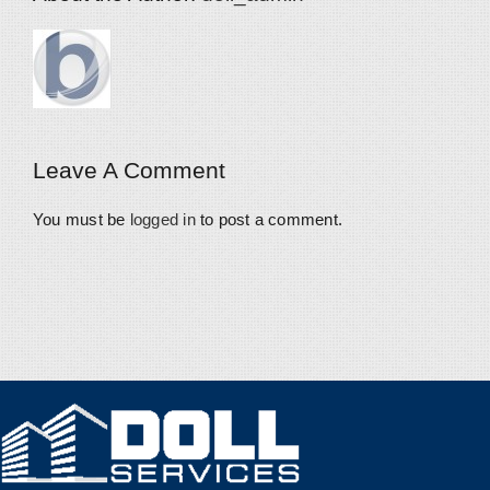
Leave A Comment
You must be
logged in
to post a comment.