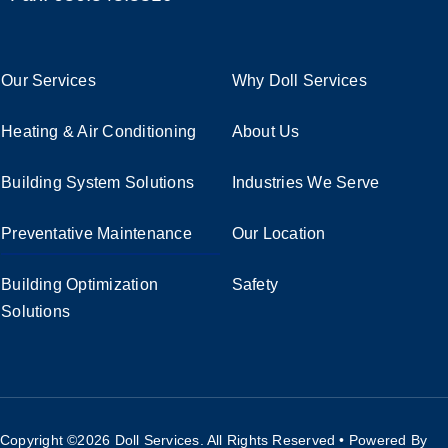
Our Services
Why Doll Services
Heating & Air Conditioning
About Us
Building System Solutions
Industries We Serve
Preventative Maintenance
Our Location
Building Optimization
Safety
Solutions
Copyright ©2026
Doll Services. All Rights Reserved • Powered By