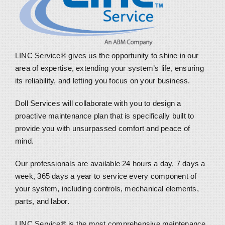
LINC Service® gives us the opportunity to shine in our
area of expertise, extending your system’s life, ensuring
its reliability, and letting you focus on your business.
Doll Services will collaborate with you to design a
proactive maintenance plan that is specifically built to
provide you with unsurpassed comfort and peace of
mind.
Our professionals are available 24 hours a day, 7 days a
week, 365 days a year to service every component of
your system, including controls, mechanical elements,
parts, and labor.
LINC Service® is the most comprehensive maintenance