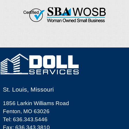
St. Louis, Missouri
1856 Larkin Williams Road
Fenton, MO 63026
Tel: 636.343.5446
Fax: 636.343.3810