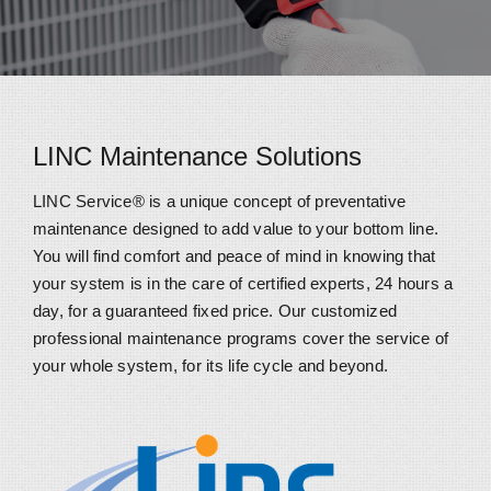
LINC Maintenance Solutions
LINC Service® is a unique concept of preventative
maintenance designed to add value to your bottom line.
You will find comfort and peace of mind in knowing that
your system is in the care of certified experts, 24 hours a
day, for a guaranteed fixed price. Our customized
professional maintenance programs cover the service of
your whole system, for its life cycle and beyond.