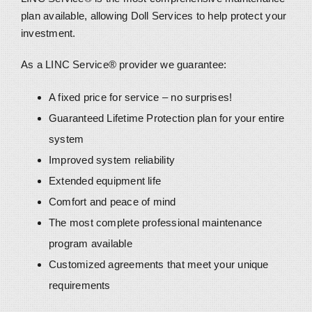
plan available, allowing Doll Services to help protect your
investment.
As a LINC Service® provider we guarantee:
A fixed price for service – no surprises!
Guaranteed Lifetime Protection plan for your entire
system
Improved system reliability
Extended equipment life
Comfort and peace of mind
The most complete professional maintenance
program available
Customized agreements that meet your unique
requirements