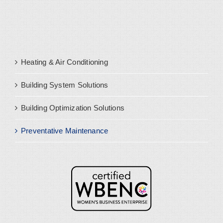
Heating & Air Conditioning
Building System Solutions
Building Optimization Solutions
Preventative Maintenance